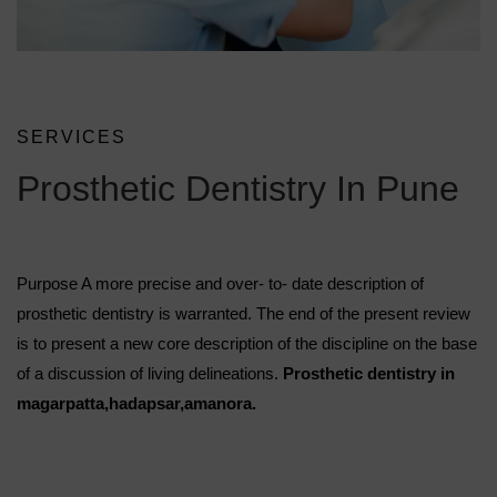
SERVICES
Prosthetic Dentistry In Pune
Purpose A more precise and over- to- date description of
prosthetic dentistry is warranted. The end of the present review
is to present a new core description of the discipline on the base
of a discussion of living delineations.
Prosthetic dentistry in
magarpatta,hadapsar,amanora.