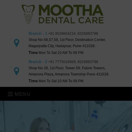
Branch - 1
+91 9529604216, 9326893798
Shop No-56,57,58, 1st Floor, Destination Center,
Magarpatta City, Hadapsar, Pune-411028.
Time
Mon To Sat 10 AM To 09 PM
Branch - 2
+91 7775016969, 9326893798
Shop No-26, 1st Floor, Tower-59, Future Towers,
Amanora Plaza, Amanora Township Pune-411028.
Time
Mon To Sat 10 AM To 09 PM
MENU