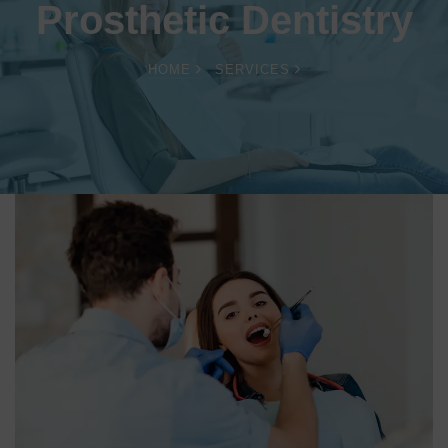
Prosthetic Dentistry
HOME
SERVICES