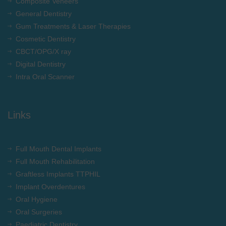
Composite Veneers
General Dentistry
Gum Treatments & Laser Therapies
Cosmetic Dentistry
CBCT/OPG/X ray
Digital Dentistry
Intra Oral Scanner
Links
Full Mouth Dental Implants
Full Mouth Rehabilitation
Graftless Implants TTPHIL
Implant Overdentures
Oral Hygiene
Oral Surgeries
Paediatric Dentistry