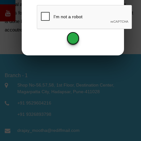
natural absence or acquired loss of oral apkins and with the
styles for and assessment whether further good than detriment
is done by fitting artificial bias made from alloplastic
accoutrements .
Branch - 1
Shop No-56,57,58, 1st Floor, Destination Center,
Magarpatta City, Hadapsar, Pune-411028
+91 9529604216
+91 9326893798
drajay_mootha@rediffmail.com