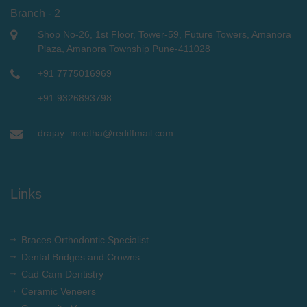
Branch - 2
Shop No-26, 1st Floor, Tower-59, Future Towers, Amanora
Plaza, Amanora Township Pune-411028
+91 7775016969
+91 9326893798
drajay_mootha@rediffmail.com
Links
Braces Orthodontic Specialist
Dental Bridges and Crowns
Cad Cam Dentistry
Ceramic Veneers