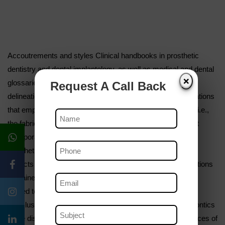
Accoutrements and styles Clinical handbooks in prosthetic
dentistry and dental implantology, as well as medical and dental
❌
glossaries were reviewed. Results Two main orders of
Request A Call Back
delineations of prosthetic dentistry were linked first, delineations
that emphasized the technologic aspects of the discipline, i.e.,
the fabrication of prostheses; and second, delineations that
incorporated some reference to the objects or points of
prosthetic treatment, i.e., the restoration of one or further
aspects of oral function. Slightly further than half of the citations
contained similar end- related references, and this aspect
tended to be most pronounced in recent publications.
Conclusion The following description is ventured prosthodontics
is the discipline of dentistry concerned with the consequences of