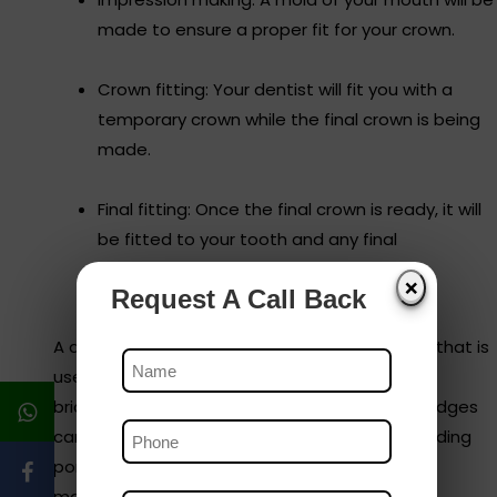
made to ensure a proper fit for your crown.
Crown fitting: Your dentist will fit you with a
temporary crown while the final crown is being
made.
Final fitting: Once the final crown is ready, it will
be fitted to your tooth and any final
adjustments will be made.
❌
Request A Call Back
A dental bridge is a custom-made prosthesis that is
used to replace one or more missing teeth by
bridging the gap between remaining teeth. Bridges
can be made from a variety of materials, including
porcelain, ceramic, metal, or a combination of
materials.