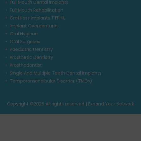
Full Mouth Dental Implants
Full Mouth Rehabilitation
Graftless Implants TTPHIL
Implant Overdentures
Oral Hygiene
Oral Surgeries
Paediatric Dentistry
Prosthetic Dentistry
Prosthodontist
Single And Multiple Teeth Dental Implants
Temporomandibular Disorder (TMDs)
Copyright ©
2026 All rights reserved | Expand Your Network