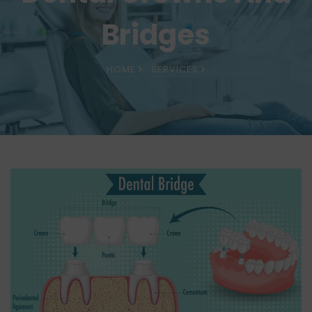
Bridges
HOME
SERVICES