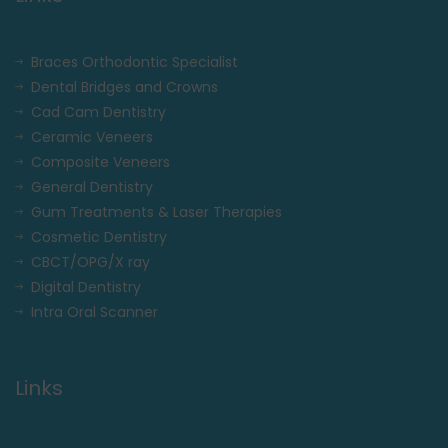
Braces Orthodontic Specialist
Dental Bridges and Crowns
Cad Cam Dentistry
Ceramic Veneers
Composite Veneers
General Dentistry
Gum Treatments & Laser Therapies
Cosmetic Dentistry
CBCT/OPG/X ray
Digital Dentistry
Intra Oral Scanner
Links