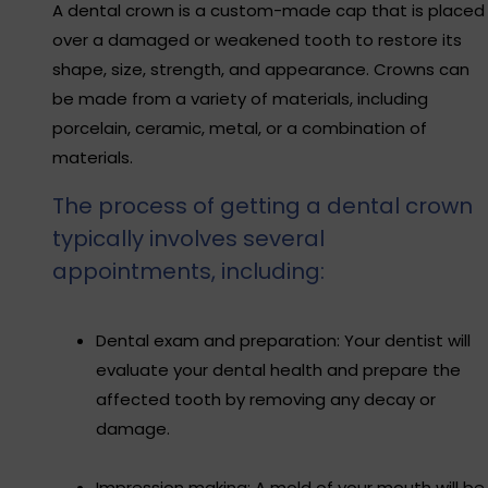
A dental crown is a custom-made cap that is placed
over a damaged or weakened tooth to restore its
shape, size, strength, and appearance. Crowns can
be made from a variety of materials, including
porcelain, ceramic, metal, or a combination of
materials.
The process of getting a dental crown
typically involves several
appointments, including:
Dental exam and preparation: Your dentist will
evaluate your dental health and prepare the
affected tooth by removing any decay or
damage.
Impression making: A mold of your mouth will be