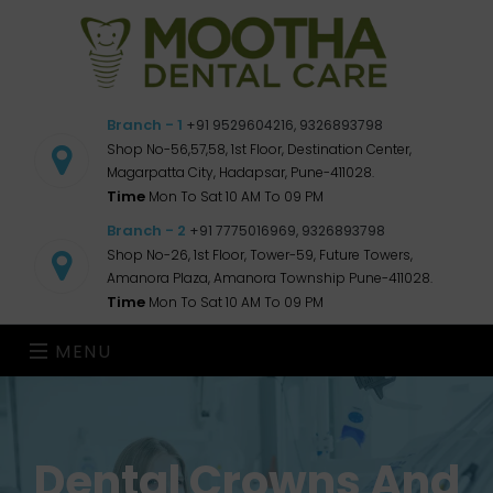
Branch - 1
+91 9529604216, 9326893798
Shop No-56,57,58, 1st Floor, Destination Center,
Magarpatta City, Hadapsar, Pune-411028.
Time
Mon To Sat 10 AM To 09 PM
Branch - 2
+91 7775016969, 9326893798
Shop No-26, 1st Floor, Tower-59, Future Towers,
Amanora Plaza, Amanora Township Pune-411028.
Time
Mon To Sat 10 AM To 09 PM
MENU
Dental Crowns And