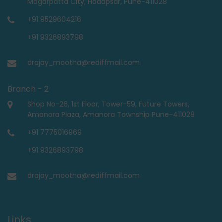
Magarpatta City, Hadapsar, Pune-411028
+91 9529604216
+91 9326893798
drajay_mootha@rediffmail.com
Branch - 2
Shop No-26, 1st Floor, Tower-59, Future Towers,
Amanora Plaza, Amanora Township Pune-411028
+91 7775016969
+91 9326893798
drajay_mootha@rediffmail.com
Links