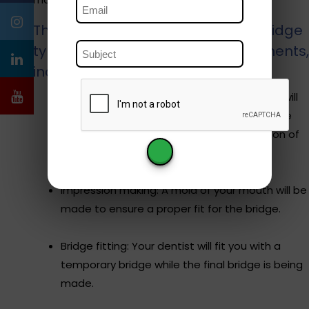
The process of getting a dental bridge
typicaly involves several appointments,
including:
Dental exam and preparation: Your dentist will
evaluate your dental health and prepare the
adjacent teeth by removing a small portion of
enamel to accommodate the bridge.
Impression making: A mold of your mouth will be
made to ensure a proper fit for the bridge.
Bridge fitting: Your dentist will fit you with a
temporary bridge while the final bridge is being
made.