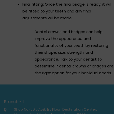
Final fitting: Once the final bridge is ready, it will
be fitted to your teeth and any final
adjustments will be made.
Dental crowns and bridges can help
improve the appearance and
functionality of your teeth by restoring
their shape, size, strength, and
appearance. Talk to your dentist to
determine if dental crowns or bridges are
the right option for your individual needs.
Branch - 1
Shop No-56,57,58, 1st Floor, Destination Center,