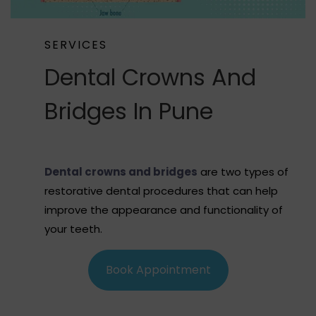
SERVICES
Dental Crowns And
Bridges In Pune
Dental crowns and bridges
are two types of
restorative dental procedures that can help
improve the appearance and functionality of
your teeth.
Book Appointment